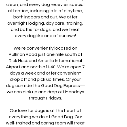
clean, and every dog recevies special
attention, including lots of playtime,
both indoors and out. We offer
overnight lodging, day care, training,
and baths for dogs, and we treat
every dog like one of our own!
We're conveniently located on
Pullman Road just one mile south of
Rick Husband Amarillo International
Airport and north of I-40. We’re open 7
days a week and offer convenient
drop off and pick up times. Or your
dog can ride the Good Dog Express—
we can pick up and drop off Mondays
through Fridays.
Our love for dogs is at the heart of
everything we do at Good Dog. Our
well-trained and caring team will treat