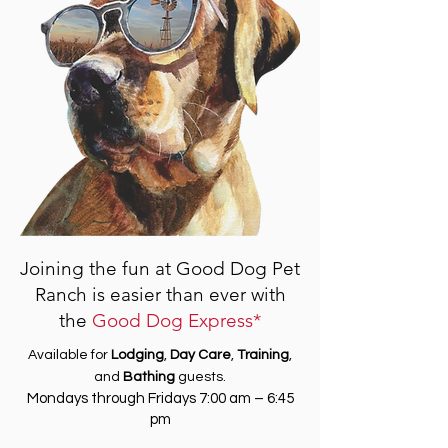
Joining the fun at Good Dog Pet
Ranch is easier than ever with
the
Good Dog Express*
Available for
Lodging
,
Day Care
,
Training
,
and
Bathing
guests.
Mondays through Fridays 7:00 am – 6:45
pm