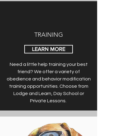
TRAINING
LEARN MORE
Need a little help training your best
friend? We offer a variety of
obedience and behavior modification
training opportunities. Choose from
Lodge and Learn, Day School or
Private Lessons.