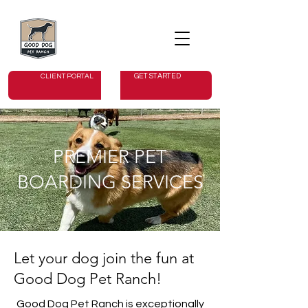
GET STARTED
CLIENT PORTAL
PREMIER PET
BOARDING SERVICES
Let your dog join the fun at
Good Dog Pet Ranch!
Good Dog Pet Ranch is exceptionally