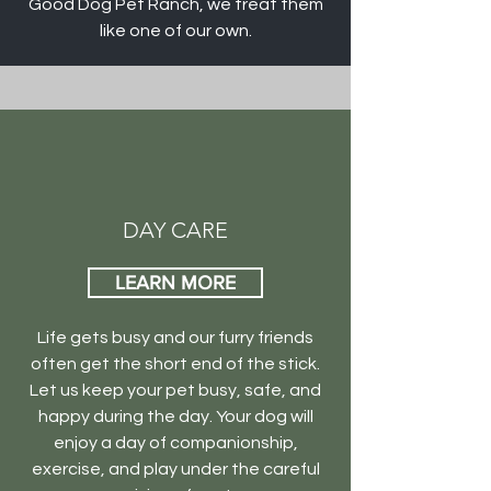
Good Dog Pet Ranch, we treat them
like one of our own.
DAY CARE
LEARN MORE
Life gets busy and our furry friends
often get the short end of the stick.
Let us keep your pet busy, safe, and
happy during the day. Your dog will
enjoy a day of companionship,
exercise, and play under the careful