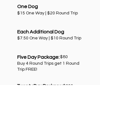
One Dog
$15 One Way | $20 Round Trip
Each Additional Dog
$7.50 One Way | $10 Round Trip
Five Day Package:
$80
Buy 4 Round Trips get 1 Round
Trip FREE!
Twenty Day Package:
$300
Buy 15 Round Trips get 5 Round
Trips FREE!
*Some restrictions apply.
GET STARTED