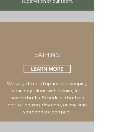
supervision of our team.
BATHING
LEARN MORE
We've got lots of options for keeping
your dogs clean with deluxe, full-
service baths. Schedule a bath as
part of lodging, day care, or any time
you need a clean pup!