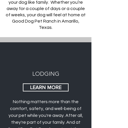
your dog like family. Whether you’re
away for a couple of days or a couple
of weeks, your dog will feel at home at
Good Dog Pet Ranch in Amarillo,
Texas.
LODGING
LEARN MORE
Nothing matters more than the
comfort, safety, and well-being of
your pet while you're away. After all,
they're part of your family. And at