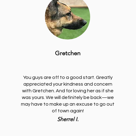
Gretchen
You guys are off to a good start. Greatly
appreciated your kindness and concern
with Gretchen. And for loving her as if she
was yours. We will definitely be back—we
may have to make up an excuse to go out
of town again!
Sherrel I.