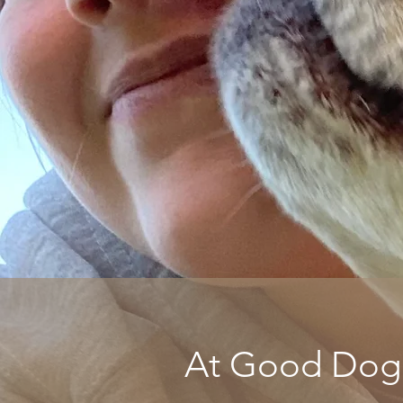
At Good Dog P