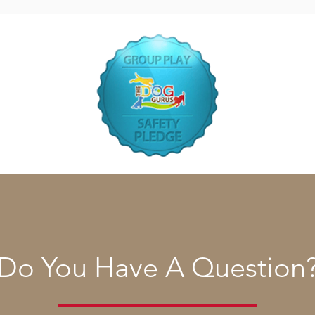
Do You Have A Question