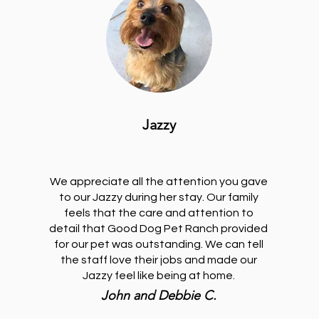
Jazzy
We appreciate all the attention you gave
to our Jazzy during her stay. Our family
feels that the care and attention to
detail that Good Dog Pet Ranch provided
for our pet was outstanding. We can tell
the staff love their jobs and made our
Jazzy feel like being at home.
John and Debbie C.