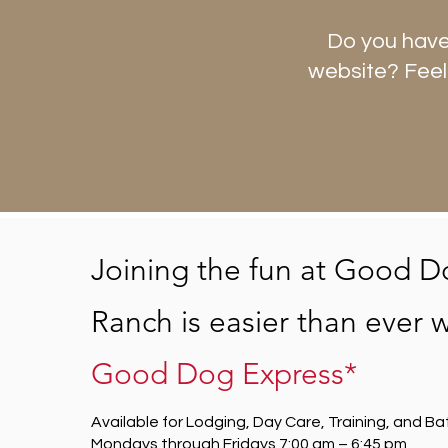
Do you have
website? Feel
Joining the fun at Good D
Ranch is easier than ever w
Good Dog Express*
Available for Lodging, Day Care, Training, and Ba
Mondays through Fridays 7:00 am – 6:45 pm