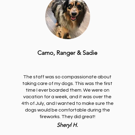
Camo, Ranger & Sadie
The staff was so compassionate about
taking care of my dogs. This was the first
time I ever boarded them. We were on
vacation for a week, and it was over the
4th of July, and I wanted to make sure the
dogs would be comfortable during the
fireworks. They did great!
Sheryl H.