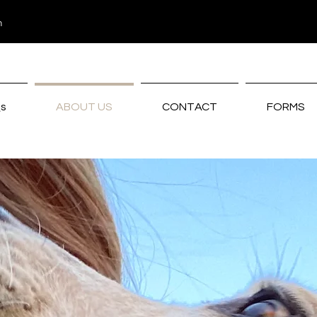
m
s
ABOUT US
CONTACT
FORMS