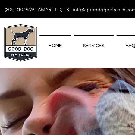
(806) 310-9999
| AMARILLO, TX |
info@gooddogpetranch.co
HOME
SERVICES
FAQ