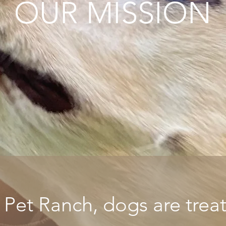
OUR MISSION
et Ranch, dogs are treate