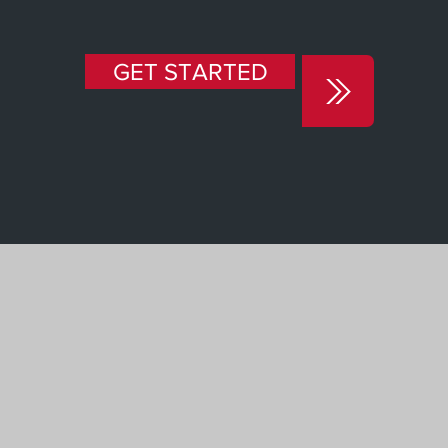
GET STARTED