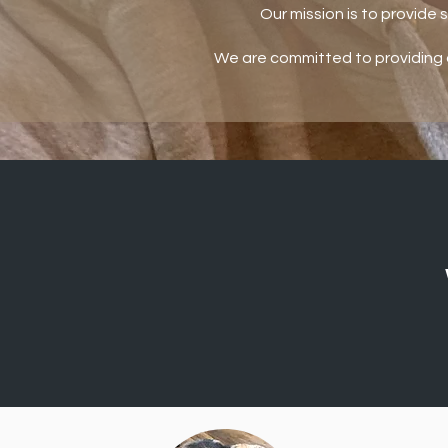
Our mission is to provide 
We are committed to providing 