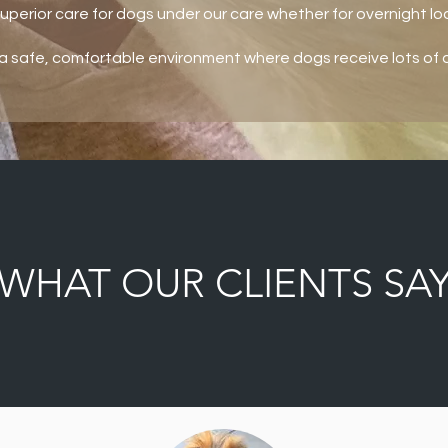
superior care for dogs under our care whether for overnight lod
a safe, comfortable environment where dogs receive lots of a
WHAT OUR CLIENTS SA