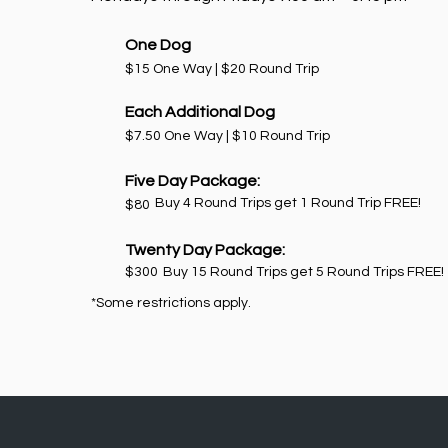
One Dog
$15 One Way | $20 Round Trip
Each Additional Dog
$7.50 One Way | $10 Round Trip
Five Day Package:
Buy 4 Round Trips get 1 Round Trip FREE!
$80
Twenty Day Package:
$300
Buy 15 Round Trips get 5 Round Trips FREE!
*Some restrictions apply.