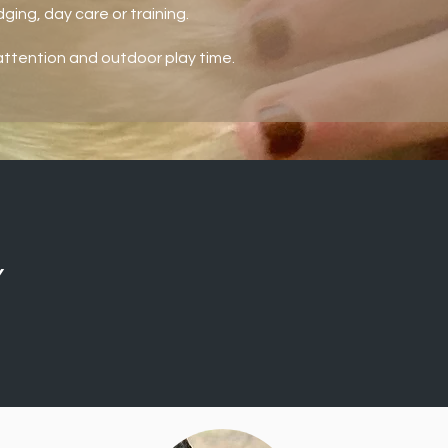
ging, day care or training.
ttention and outdoor play time.
Y