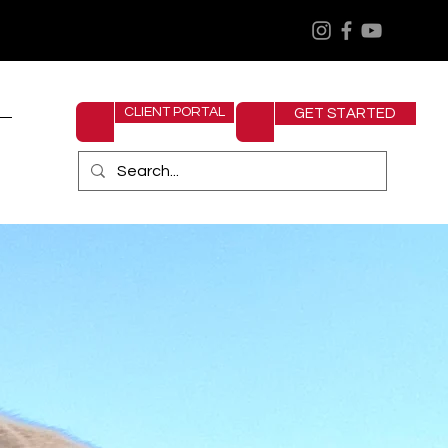
CLIENT PORTAL
GET STARTED