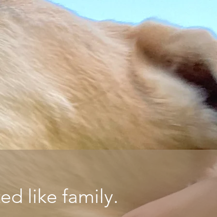
d like family.