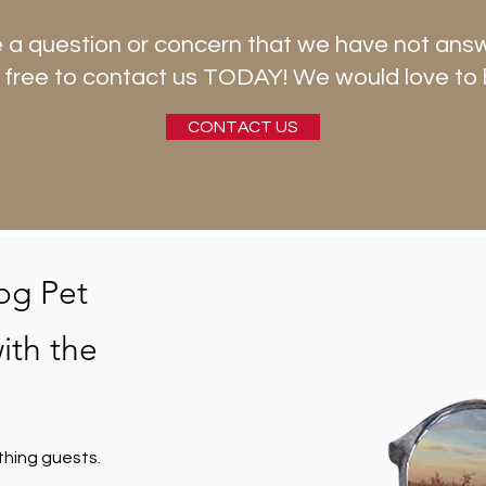
 a question or concern that we have not ans
 free to contact us TODAY! We would love to 
CONTACT US
og Pet
ith the
thing guests.