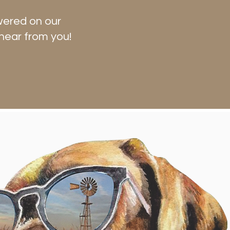
wered on our
hear from you!