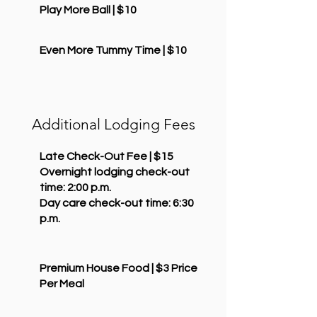
Play More Ball | $10
Even More Tummy Time | $10
Additional Lodging Fees
Late Check-Out Fee | $15
Overnight lodging check-out
time: 2:00 p.m.
Day care check-out time: 6:30
p.m.
Premium House Food | $3 Price
Per Meal