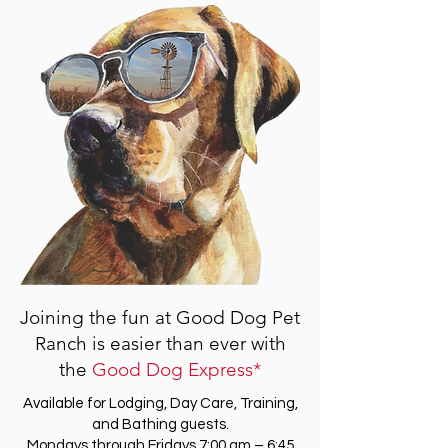
Joining the fun at Good Dog Pet
Ranch is easier than ever with
the
Good Dog Express*
Available for Lodging, Day Care, Training,
and Bathing guests.
Mondays through Fridays 7:00 am – 6:45