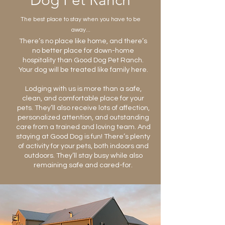
Dog Pet Ranch
The best place to stay when you have to be
away...
There’s no place like home, and there’s
no better place for down-home
hospitality than Good Dog Pet Ranch.
Your dog will be treated like family here.
Lodging with us is more than a safe,
clean, and comfortable place for your
pets. They’ll also receive lots of affection,
personalized attention, and outstanding
care from a trained and loving team. And
staying at Good Dog is fun! There’s plenty
of activity for your pets, both indoors and
outdoors. They’ll stay busy while also
remaining safe and cared-for.