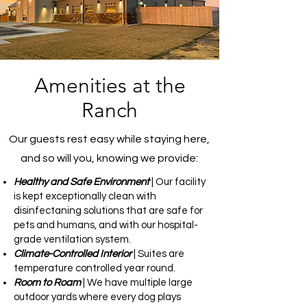
Amenities at the
Ranch
Our guests rest easy while staying here,
and so will you, knowing we provide:
Healthy and Safe Environment
| Our facility
is kept exceptionally clean with
disinfectaning solutions that are safe for
pets and humans, and with our hospital-
grade ventilation system.
Climate-Controlled Interior
| Suites are
temperature controlled year round.
Room to Roam
| We have multiple large
outdoor yards where every dog plays