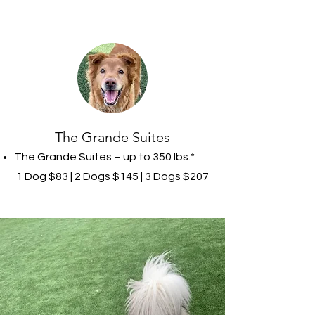
The Grande Suites
The Grande Suites – up to 350 lbs.*
1 Dog $83 | 2 Dogs $145 | 3 Dogs $207