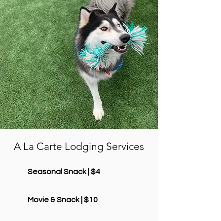
A La Carte Lodging Services
Seasonal Snack | $4
Movie & Snack | $10