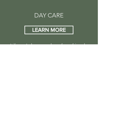
DAY CARE
LEARN MORE
Life gets busy and our furry friends
often get the short end of the stick.
Let us keep your pet busy, safe, and
happy during the day. Your dog will
enjoy a day of companionship,
exercise, and play under the careful
supervision of our team.