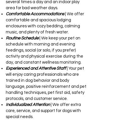
several times a day and an indoor play
area for bad weather days.
Comfortable Accommodations
| We offer
comfortable and spacious lodging
enclosures with cozy bedding, calming
music, and plenty of fresh water.
Routine Schedule
| We keep your pet on
schedule with morning and evening
feedings, social (or solo, if you prefer)
activity and physical exercise during the
day, and constant wellness monitoring.
Experienced and Attentive Staff
| Your pet
will enjoy caring professionals who are
trained in dog behavior and body
language, positive reinforcement and pet
handling techniques, pet first aid, safety
protocols, and customer service.
Individualized Attention
| We offer extra
care, service, and support for dogs with
special needs.