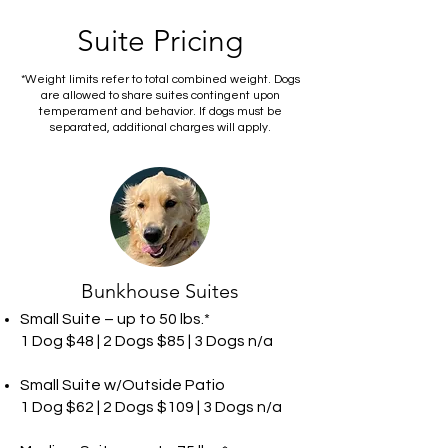
Suite Pricing
*Weight limits refer to total combined weight. Dogs
are allowed to share suites contingent upon
temperament and behavior. If dogs must be
separated, additional charges will apply.
Bunkhouse Suites
Small Suite – up to 50 lbs.*
1 Dog $48 | 2 Dogs $85 | 3 Dogs n/a
Small Suite w/Outside Patio
1 Dog $62 | 2 Dogs $109 | 3 Dogs n/a