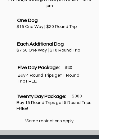
pm
One Dog
$15 One Way | $20 Round Trip
Each Additional Dog
$7.50 One Way | $10 Round Trip
Five Day Package:
$80
Buy 4 Round Trips get 1 Round
Trip FREE!
Twenty Day Package:
$300
Buy 15 Round Trips get 5 Round Trips
FREE!
*Some restrictions apply.