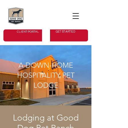
GET STARTED
CLIENT PORTAL
A DOWN-HOME
HOSPITALITY PET
LODGE
Lodging at Good