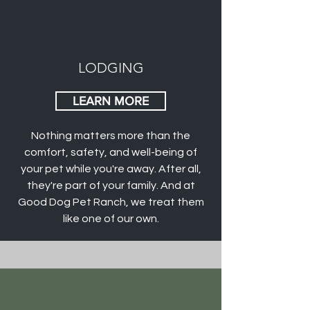
LODGING
LEARN MORE
Nothing matters more than the
comfort, safety, and well-being of
your pet while you're away. After all,
they're part of your family. And at
Good Dog Pet Ranch, we treat them
like one of our own.