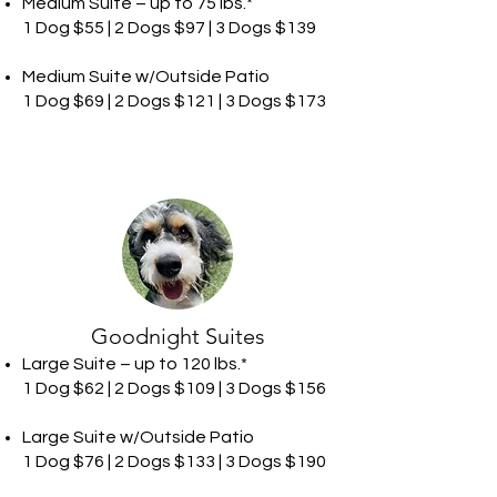
Medium Suite – up to 75 lbs.*
1 Dog $55 | 2 Dogs $97 | 3 Dogs $139
Medium Suite w/Outside Patio
1 Dog $69 | 2 Dogs $121 | 3 Dogs $173
Goodnight Suites
Large Suite – up to 120 lbs.*
1 Dog $62 | 2 Dogs $109 | 3 Dogs $156
Large Suite w/Outside Patio
1 Dog $76 | 2 Dogs $133 | 3 Dogs $190