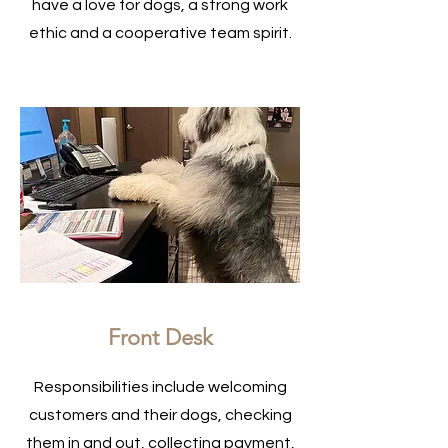
have a love for dogs, a strong work
ethic and a cooperative team spirit.
Front Desk
Responsibilities include welcoming
customers and their dogs, checking
them in and out, collecting payment,