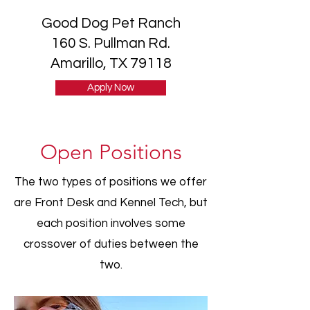
Good Dog Pet Ranch
160 S. Pullman Rd.
Amarillo, TX 79118
Apply Now
Open Positions
The two types of positions we offer
are Front Desk and Kennel Tech, but
each position involves some
crossover of duties between the
two.