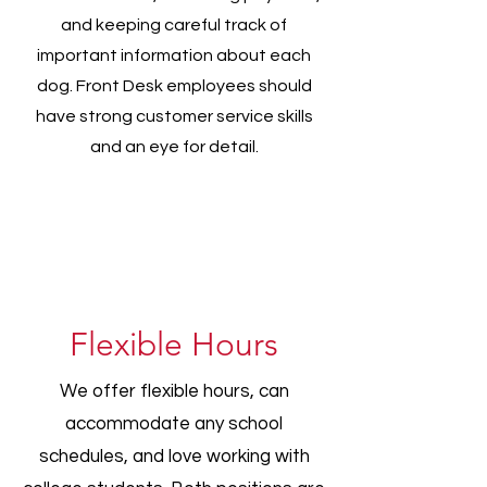
and keeping careful track of
important information about each
dog. Front Desk employees should
have strong customer service skills
and an eye for detail.
Flexible Hours
We offer flexible hours, can
accommodate any school
schedules, and love working with