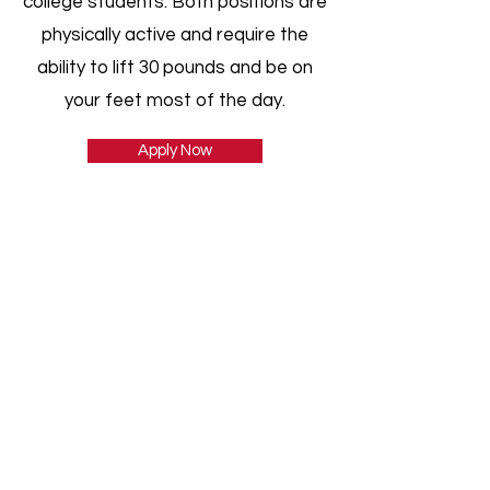
college students. Both positions are
physically active and require the
ability to lift 30 pounds and be on
your feet most of the day.
Apply Now
CONTACT
806-310-9999
160 S. Pullman Rd