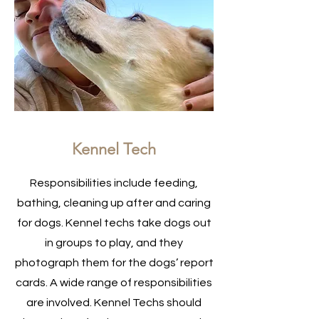
Kennel Tech
Responsibilities include feeding,
bathing, cleaning up after and caring
for dogs. Kennel techs take dogs out
in groups to play, and they
photograph them for the dogs’ report
cards. A wide range of responsibilities
are involved. Kennel Techs should