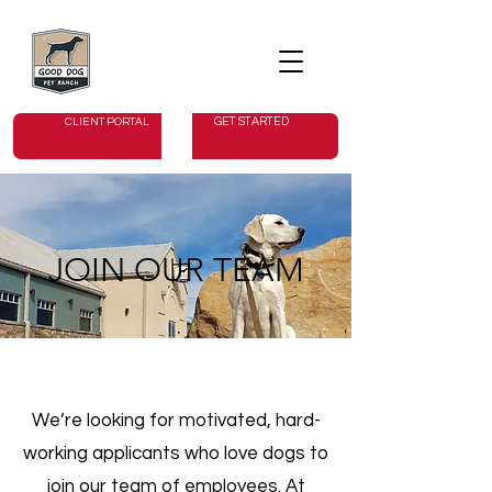
GET STARTED
CLIENT PORTAL
JOIN OUR TEAM
We’re looking for motivated, hard-
working applicants who love dogs to
join our team of employees. At