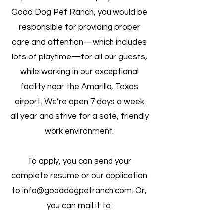
Good Dog Pet Ranch, you would be
responsible for providing proper
care and attention—which includes
lots of playtime—for all our guests,
while working in our exceptional
facility near the Amarillo, Texas
airport. We’re open 7 days a week
all year and strive for a safe, friendly
work environment.
To apply, you can send your
complete resume or our application
to
info@goodd
ogpetranch.com.
Or,
you can mail
it to: