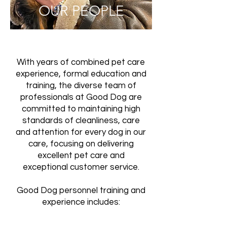
OUR PEOPLE
With years of combined pet care
experience, formal education and
training, the diverse team of
professionals at Good Dog are
committed to maintaining high
standards of cleanliness, care
and attention for every dog in our
care, focusing on delivering
excellent pet care and
exceptional customer service.
Good Dog personnel training and
experience includes: