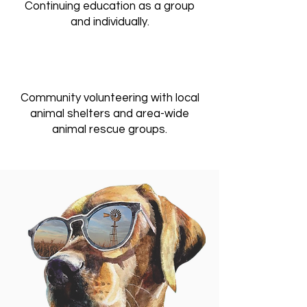
Continuing education as a group
and individually.
Community volunteering with local
animal shelters and area-wide
animal rescue groups.