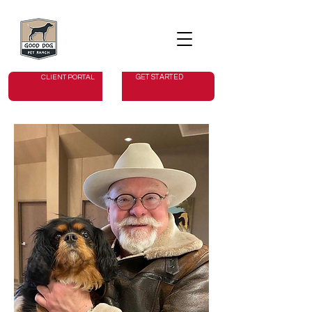
GET STARTED
CLIENT PORTAL