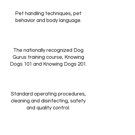
Pet handling techniques, pet
behavior and body language.
The nationally recognized Dog
Gurus training course, Knowing
Dogs 101 and Knowing Dogs 201.​
Standard operating procedures,
cleaning and disinfecting, safety
and quality control.