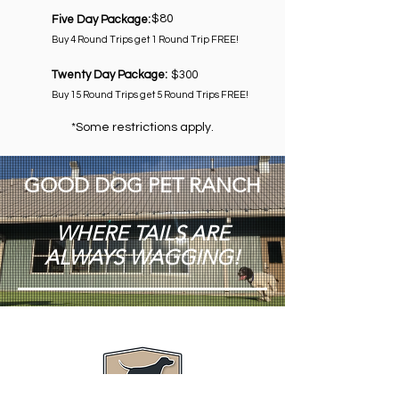
$80
Five Day Package:
Buy 4 Round Trips get 1 Round Trip FREE!
Twenty Day Package:
$300
Buy 15 Round Trips get 5 Round Trips FREE!
*Some restrictions apply.
GOOD DOG PET RANCH
WHERE TAILS ARE
ALWAYS WAGGING!