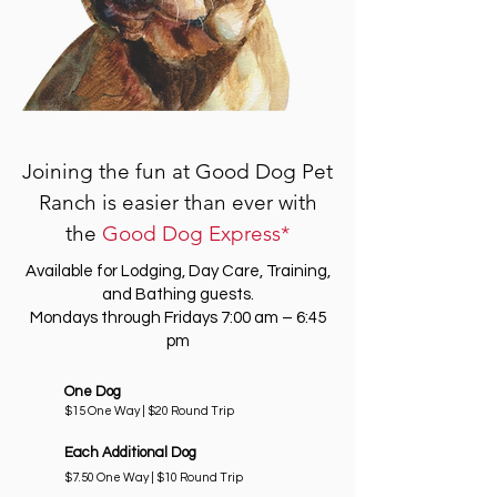
Joining the fun at Good Dog Pet
Ranch is easier than ever with
the
Good Dog Express*
Available for Lodging, Day Care, Training,
and Bathing guests.
Mondays through Fridays 7:00 am – 6:45
pm
One Dog
$15 One Way | $20 Round Trip
Each Additional Dog
$7.50 One Way | $10 Round Trip