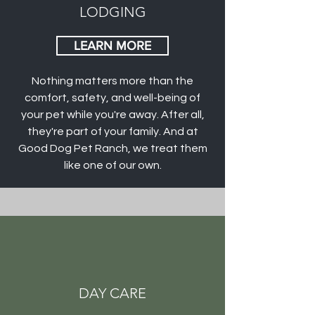
LODGING
LEARN MORE
Nothing matters more than the
comfort, safety, and well-being of
your pet while you're away. After all,
they're part of your family. And at
Good Dog Pet Ranch, we treat them
like one of our own.
DAY CARE