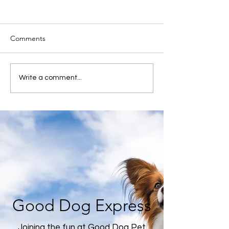
Comments
Write a comment...
Good Dog Express
Joining the fun at Good Dog Pet