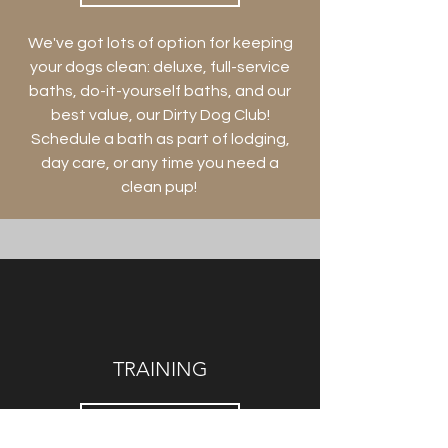
We've got lots of option for keeping
your dogs clean: deluxe, full-service
baths, do-it-yourself baths, and our
best value, our Dirty Dog Club!
Schedule a bath as part of lodging,
day care, or any time you need a
clean pup!
TRAINING
LEARN MORE