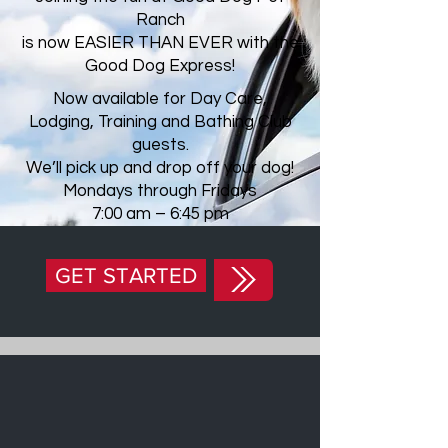
Ranch
is now EASIER THAN EVER with the
Good Dog Express!
Now available for Day Care,
Lodging, Training and Bathing Club
guests.
We’ll pick up and drop off your dog!
Mondays through Fridays
7:00 am – 6:45 pm
GET STARTED