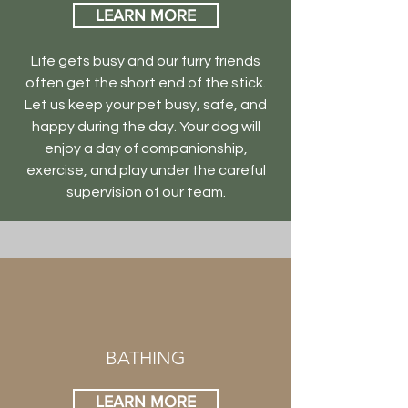
LEARN MORE
Life gets busy and our furry friends
often get the short end of the stick.
Let us keep your pet busy, safe, and
happy during the day. Your dog will
enjoy a day of companionship,
exercise, and play under the careful
supervision of our team.
BATHING
LEARN MORE