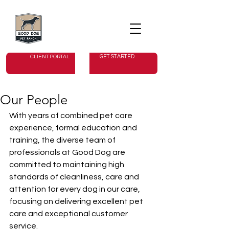
GET STARTED
CLIENT PORTAL
Our People
With years of combined pet care 
experience, formal education and 
training, the diverse team of 
professionals at Good Dog are 
committed to maintaining high 
standards of cleanliness, care and 
attention for every dog in our care, 
focusing on delivering excellent pet 
care and exceptional customer 
service.