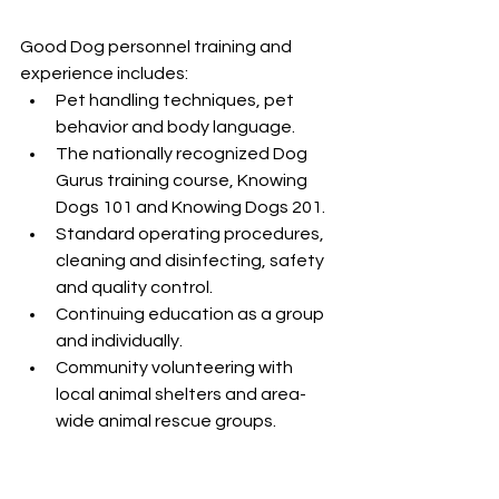
Good Dog personnel training and 
experience includes:
Pet handling techniques, pet 
behavior and body language.
The nationally recognized Dog 
Gurus training course, Knowing 
Dogs 101 and Knowing Dogs 201.
Standard operating procedures, 
cleaning and disinfecting, safety 
and quality control.
Continuing education as a group 
and individually.
Community volunteering with 
local animal shelters and area-
wide animal rescue groups.